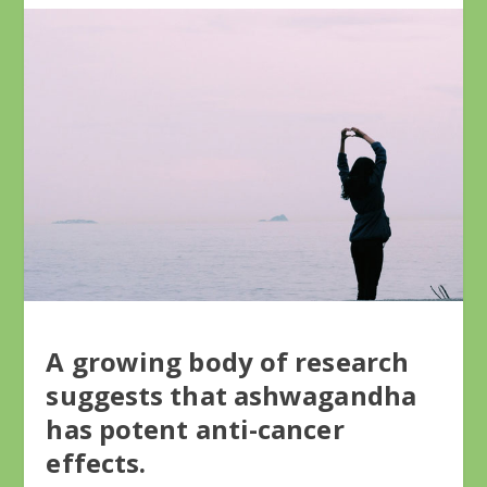
A growing body of research
suggests that ashwagandha
has potent anti-cancer
effects.