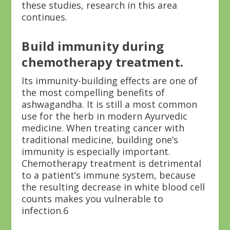
these studies, research in this area
continues.
Build immunity during
chemotherapy treatment.
Its immunity-building effects are one of
the most compelling benefits of
ashwagandha. It is still a most common
use for the herb in modern Ayurvedic
medicine. When treating cancer with
traditional medicine, building one’s
immunity is especially important.
Chemotherapy treatment is detrimental
to a patient’s immune system, because
the resulting decrease in white blood cell
counts makes you vulnerable to
infection.
6