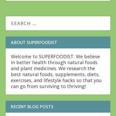
ABOUT SUPERFOODIST
Welcome to SUPERFOODIST. We believe
in better health through natural foods
and plant medicines. We research the
best natural foods, supplements, diets,
exercises, and lifestyle hacks so that you
can go from surviving to thriving!
RECENT BLOG POSTS