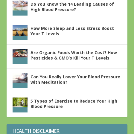
Do You Know the 14 Leading Causes of
High Blood Pressure?
How More Sleep and Less Stress Boost
Your T Levels
Are Organic Foods Worth the Cost? How
Pesticides & GMO’s Kill Your T Levels
Can You Really Lower Your Blood Pressure
with Meditation?
5 Types of Exercise to Reduce Your High
Blood Pressure
HEALTH DISCLAIMER