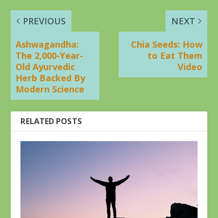
PREVIOUS
NEXT
Ashwagandha:
Chia Seeds: How
The 2,000-Year-
to Eat Them
Old Ayurvedic
Video
Herb Backed By
Modern Science
RELATED POSTS