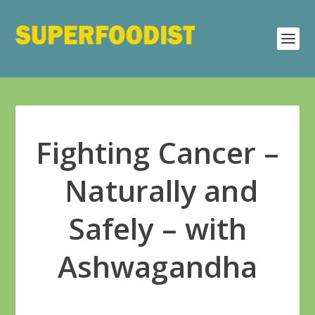
Fighting Cancer –
Naturally and
Safely – with
Ashwagandha