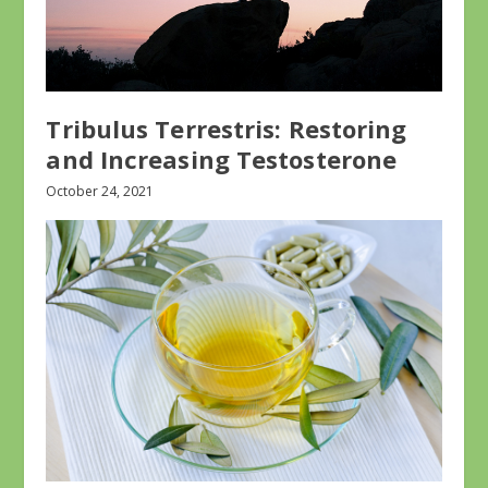
Tribulus Terrestris: Restoring
and Increasing Testosterone
October 24, 2021