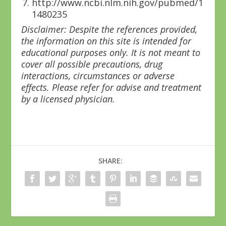
http://www.ncbi.nlm.nih.gov/pubmed/1
1480235
Disclaimer: Despite the references provided,
the information on this site is intended for
educational purposes only. It is not meant to
cover all possible precautions, drug
interactions, circumstances or adverse
effects. Please refer for advise and treatment
by a licensed physician.
SHARE: