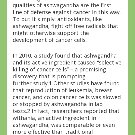
qualities of ashwagandha are the first
line of defense against cancer in this way.
To put it simply: antioxidants, like
ashwagandha, fight off free radicals that
might otherwise support the
development of cancer cells.
In 2010, a study found that ashwgandha
and its active ingredient caused “selective
killing of cancer cells” – a promising
discovery that is prompting
further study.
1
Other studies have found
that reproduction of leukemia, breast
cancer, and colon cancer cells was slowed
or stopped by ashwagandha in lab
tests.
2
In fact, researchers reported that
withania, an active ingredient in
ashwagandha, was comparable or even
more effective than traditional