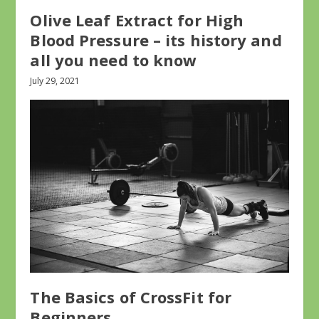
Olive Leaf Extract for High
Blood Pressure – its history and
all you need to know
July 29, 2021
The Basics of CrossFit for
Beginners