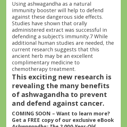
Using ashwagandha as a natural
immunity booster will help to defend
against these dangerous side effects.
Studies have shown that orally
administered extract was successful in
defending a subject’s immunity.
7
While
additional human studies are needed, the
current research suggests that this
ancient herb may be an excellent
complimentary medicine to
chemotherapy treatment.
This exciting new research is
revealing the many benefits
of ashwagandha to prevent
and defend against cancer.
COMING SOON – Want to learn more?
Get a FREE copy of our exclusive eBook
Ashwagandha: The 2,000-Year-Old