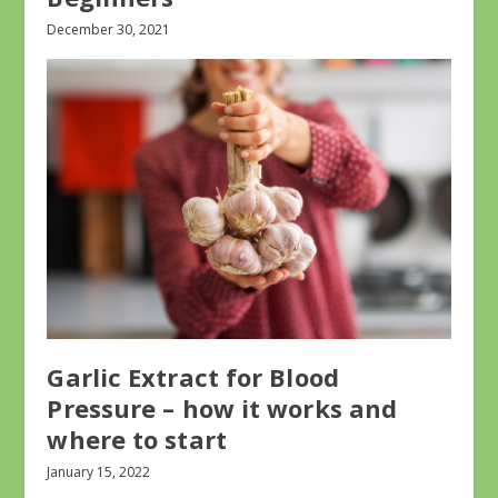
December 30, 2021
Garlic Extract for Blood
Pressure – how it works and
where to start
January 15, 2022