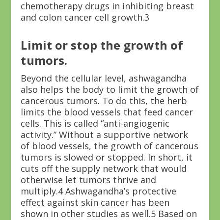
chemotherapy drugs in inhibiting breast
and colon cancer cell growth.
3
Limit or stop the growth of
tumors.
Beyond the cellular level, ashwagandha
also helps the body to limit the growth of
cancerous tumors. To do this, the herb
limits the blood vessels that feed cancer
cells. This is called “anti-angiogenic
activity.” Without a supportive network
of blood vessels, the growth of cancerous
tumors is slowed or stopped. In short, it
cuts off the supply network that would
otherwise let tumors thrive and
multiply.
4
Ashwagandha’s protective
effect against skin cancer has been
shown in other studies as well.
5
Based on