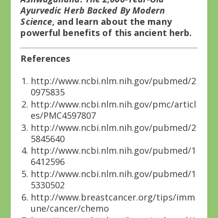
Ayurvedic Herb Backed By Modern
Science
, and learn about the many
powerful benefits of this ancient herb.
References
http://www.ncbi.nlm.nih.gov/pubmed/2
0975835
http://www.ncbi.nlm.nih.gov/pmc/articl
es/PMC4597807
http://www.ncbi.nlm.nih.gov/pubmed/2
5845640
http://www.ncbi.nlm.nih.gov/pubmed/1
6412596
http://www.ncbi.nlm.nih.gov/pubmed/1
5330502
http://www.breastcancer.org/tips/imm
une/cancer/chemo