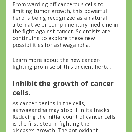
From warding off cancerous cells to
limiting tumor growth, this powerful
herb is being recognized as a natural
alternative or complimentary medicine in
the fight against cancer. Scientists are
continuing to explore these new
possibilities for ashwagandha.
Learn more about the new cancer-
fighting promise of this ancient herb…
Inhibit the growth of cancer
cells.
As cancer begins in the cells,
ashwagandha may stop it in its tracks.
Reducing the initial count of cancer cells
is the first step in fighting the
disease’s growth. The antioxidant