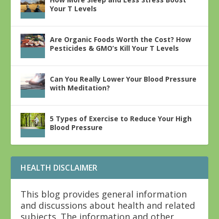
Your T Levels
Are Organic Foods Worth the Cost? How
Pesticides & GMO’s Kill Your T Levels
Can You Really Lower Your Blood Pressure
with Meditation?
5 Types of Exercise to Reduce Your High
Blood Pressure
HEALTH DISCLAIMER
This blog provides general information
and discussions about health and related
subjects. The information and other