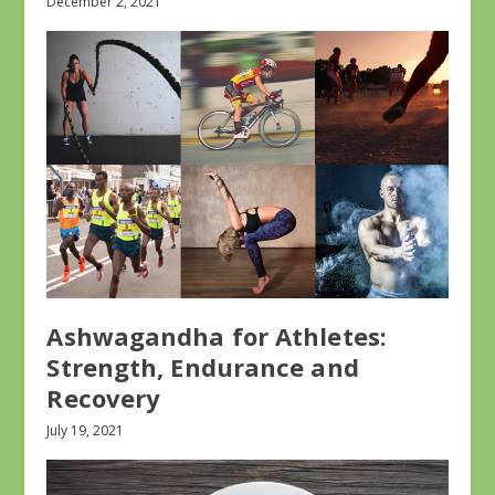
December 2, 2021
Ashwagandha for Athletes:
Strength, Endurance and
Recovery
July 19, 2021