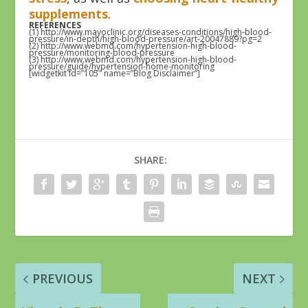
supplements
.
REFERENCES
(1) http://www.mayoclinic.org/diseases-conditions/high-blood-
pressure/in-depth/high-blood-pressure/art-20047889?pg=2
(2) http://www.webmd.com/hypertension-high-blood-
pressure/monitoring-blood-pressure
(3) http://www.webmd.com/hypertension-high-blood-
pressure/guide/hypertension-home-monitoring
[widgetkit id=”105″ name=”Blog Disclaimer”]
SHARE:
PREVIOUS
NEXT