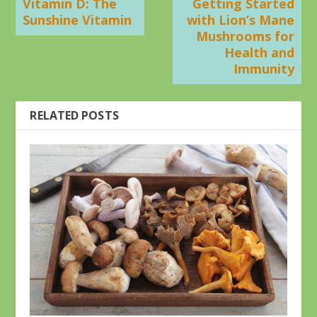
Vitamin D: The
Getting Started
Sunshine Vitamin
with Lion’s Mane
Mushrooms for
Health and
Immunity
RELATED POSTS