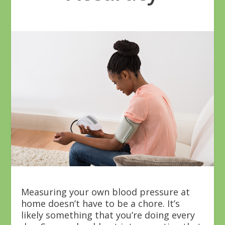
Measuring your own blood pressure at
home doesn’t have to be a chore. It’s
likely something that you’re doing every