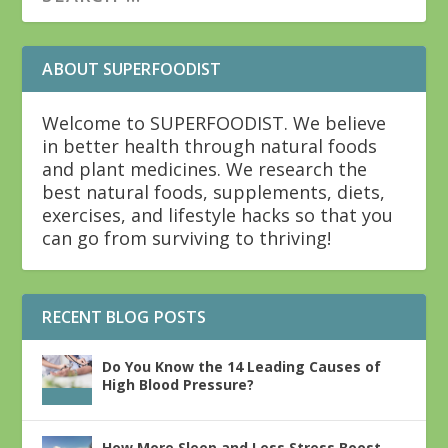
ABOUT SUPERFOODIST
Welcome to SUPERFOODIST. We believe
in better health through natural foods
and plant medicines. We research the
best natural foods, supplements, diets,
exercises, and lifestyle hacks so that you
can go from surviving to thriving!
RECENT BLOG POSTS
Do You Know the 14 Leading Causes of
High Blood Pressure?
How More Sleep and Less Stress Boost