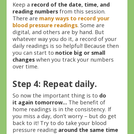
Keep a
record of the date, time, and
reading numbers
from this session.
There are
many ways to record your
blood pressure readings
. Some are
digital, and others are by hand. But
whatever way you do it, a record of your
daily readings is so helpful! Because then
you can start to
notice big or small
changes
when you track your numbers
over time.
Step 4: Repeat daily.
So now the important thing is to
do
it again tomorrow…
The benefit of
home readings is in the consistency. If
you miss a day, don’t worry – but do get
back to it! Try to do take your blood
pressure reading
around the same time