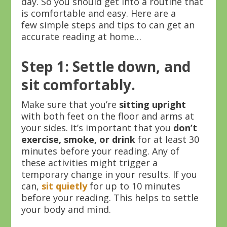
day. So you should get into a routine that
is comfortable and easy. Here are a
few simple steps and tips to can get an
accurate reading at home…
Step 1: Settle down, and
sit comfortably.
Make sure that you’re
sitting upright
with both feet on the floor and arms at
your sides. It’s important that you
don’t
exercise, smoke, or drink
for at least 30
minutes before your reading. Any of
these activities might trigger a
temporary change in your results. If you
can,
sit quietly
for up to 10 minutes
before your reading. This helps to settle
your body and mind.