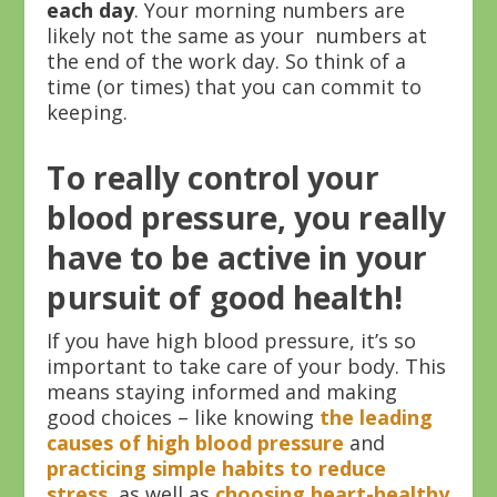
each day
. Your morning numbers are
likely not the same as your numbers at
the end of the work day. So think of a
time (or times) that you can commit to
keeping.
To really control your
blood pressure, you really
have to be active in your
pursuit of good health!
If you have high blood pressure, it’s so
important to take care of your body. This
means staying informed and making
good choices – like knowing
the leading
causes of high blood pressure
and
practicing simple habits to reduce
stress
, as well as
choosing heart-healthy