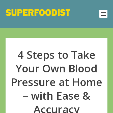
4 Steps to Take
Your Own Blood
Pressure at Home
– with Ease &
Accuracy