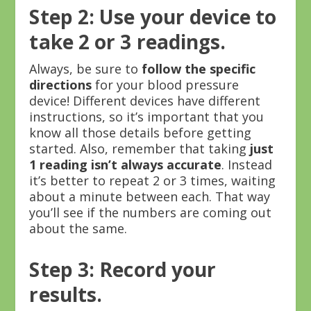
Step 2: Use your device to
take 2 or 3 readings.
Always, be sure to
follow the specific
directions
for your blood pressure
device! Different devices have different
instructions, so it’s important that you
know all those details before getting
started. Also, remember that taking
just
1 reading isn’t always accurate
. Instead
it’s better to repeat 2 or 3 times, waiting
about a minute between each. That way
you’ll see if the numbers are coming out
about the same.
Step 3: Record your
results.