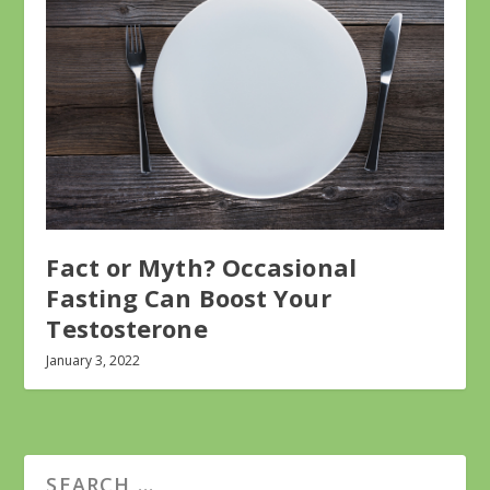
Fact or Myth? Occasional
Fasting Can Boost Your
Testosterone
January 3, 2022