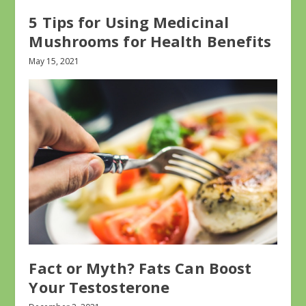
5 Tips for Using Medicinal
Mushrooms for Health Benefits
May 15, 2021
Fact or Myth? Fats Can Boost
Your Testosterone