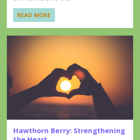
READ MORE
Hawthorn Berry: Strengthening
the Heart