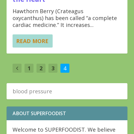
Hawthorn Berry (Crateagus
oxycanthus) has been called “a complete
cardiac medicine.” It increases...
READ MORE
1
2
3
4
ABOUT SUPERFOODIST
Welcome to SUPERFOODIST. We believe