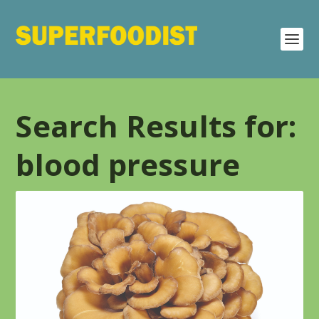
Search Results for:
blood pressure