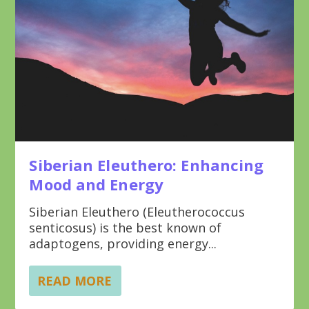
Siberian Eleuthero: Enhancing
Mood and Energy
Siberian Eleuthero (Eleutherococcus
senticosus) is the best known of
adaptogens, providing energy...
READ MORE