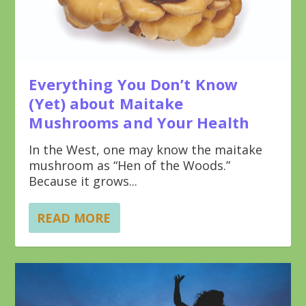
Everything You Don’t Know
(Yet) about Maitake
Mushrooms and Your Health
In the West, one may know the maitake
mushroom as “Hen of the Woods.”
Because it grows...
READ MORE