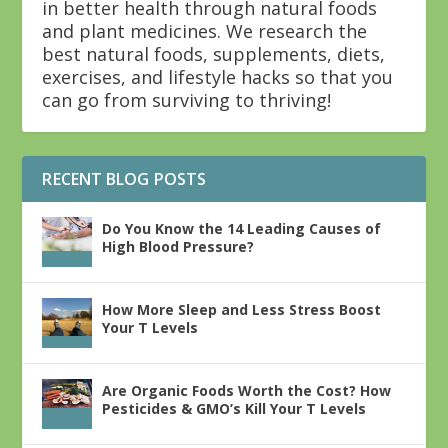
in better health through natural foods
and plant medicines. We research the
best natural foods, supplements, diets,
exercises, and lifestyle hacks so that you
can go from surviving to thriving!
RECENT BLOG POSTS
Do You Know the 14 Leading Causes of
High Blood Pressure?
How More Sleep and Less Stress Boost
Your T Levels
Are Organic Foods Worth the Cost? How
Pesticides & GMO’s Kill Your T Levels