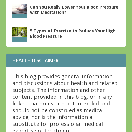
Can You Really Lower Your Blood Pressure
with Meditation?
5 Types of Exercise to Reduce Your High
Blood Pressure
HEALTH DISCLAIMER
This blog provides general information
and discussions about health and related
subjects. The information and other
content provided in this blog, or in any
linked materials, are not intended and
should not be construed as medical
advice, nor is the information a
substitute for professional medical
expertise or treatment.