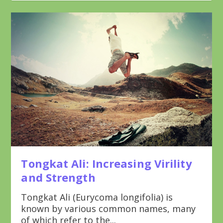
Tongkat Ali: Increasing Virility
and Strength
Tongkat Ali (Eurycoma longifolia) is
known by various common names, many
of which refer to the...